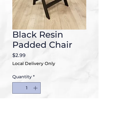
Black Resin
Padded Chair
Price
$2.99
Local Delivery Only
Quantity
*
Add to Cart