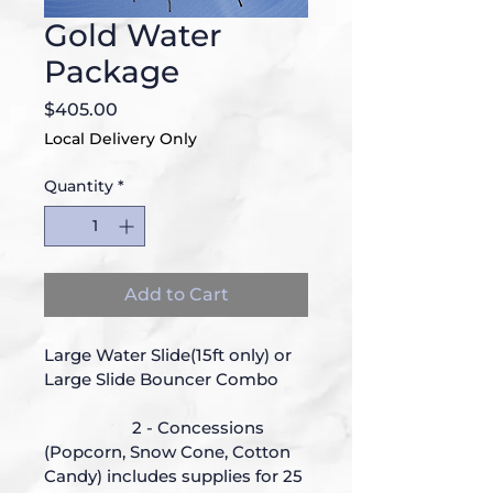
Gold Water
Package
Price
$405.00
Local Delivery Only
Quantity
*
Add to Cart
Large Water Slide(15ft only) or 
Large Slide Bouncer Combo
		2 - Concessions 
(Popcorn, Snow Cone, Cotton 
Candy) includes supplies for 25 