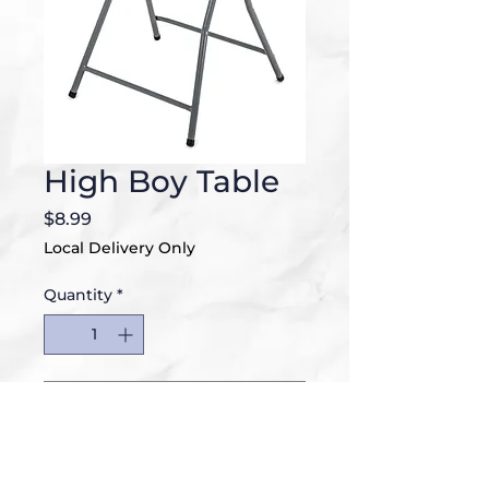
High Boy Table
Price
$8.99
Local Delivery Only
Quantity
*
Add to Cart
32"D x 32"W x 43.5H