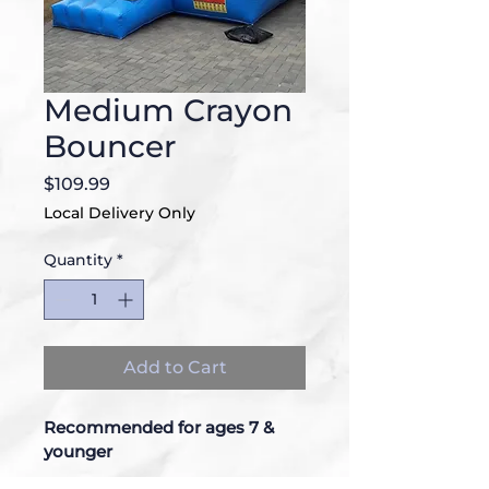
Medium Crayon
Bouncer
Price
$109.99
Local Delivery Only
Quantity
*
Add to Cart
Recommended for ages 7 & 
younger