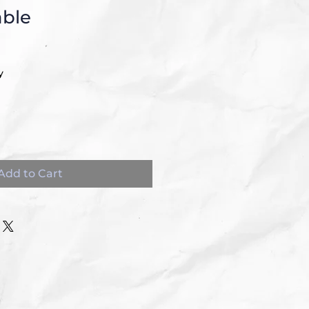
able
y
Add to Cart