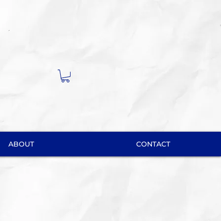
ABOUT
CONTACT