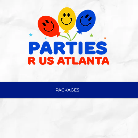
PACKAGES