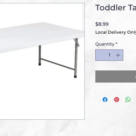
Toddler T
Price
$8.99
Local Delivery Onl
Quantity
*