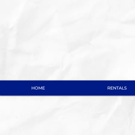
HOME
RENTALS