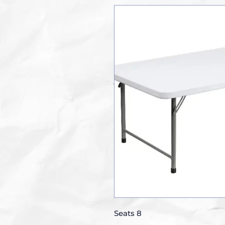
Seats 8