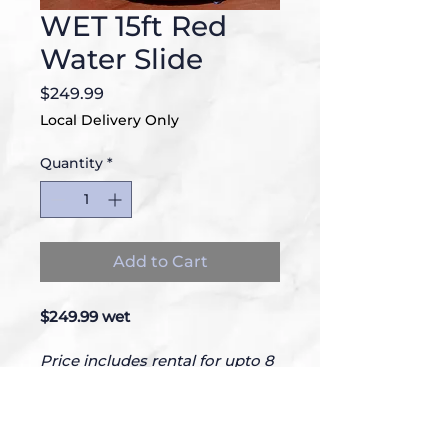
WET 15ft Red
Water Slide
Price
$249.99
Local Delivery Only
Quantity
*
Add to Cart
$249.99 wet
Price includes rental for upto 8 
hours.
28Lx15Wx15H