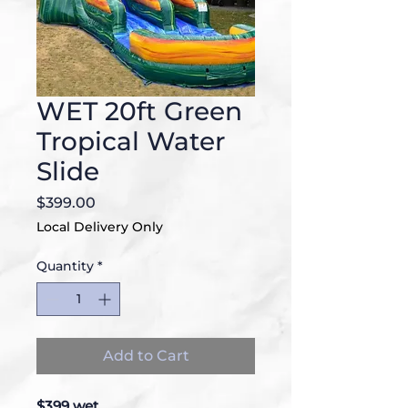
WET 20ft Green
Tropical Water
Slide
Price
$399.00
Local Delivery Only
Quantity
*
Add to Cart
$399 wet